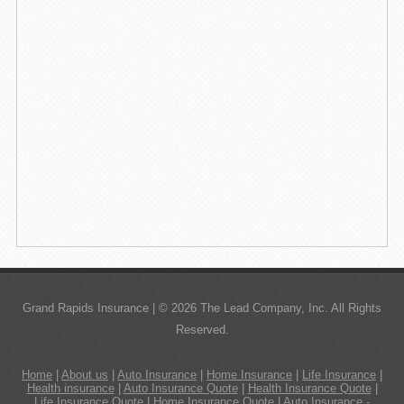
Grand Rapids Insurance | © 2026 The Lead Company, Inc. All Rights
Reserved.
Home
|
About us
|
Auto Insurance
|
Home Insurance
|
Life Insurance
|
Health insurance
|
Auto Insurance Quote
|
Health Insurance Quote
|
Life Insurance Quote
|
Home Insurance Quote
|
Auto Insurance -