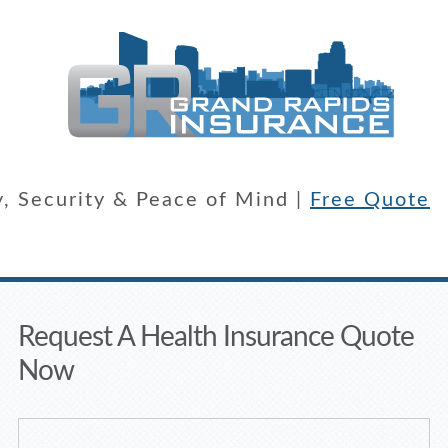
y, Security & Peace of Mind |
Free Quote
Request A Health Insurance Quote
Now